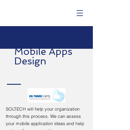
Mobile Apps
Design
SOLTECH will help your organization
through this process. We can assess
your mobile application ideas and help