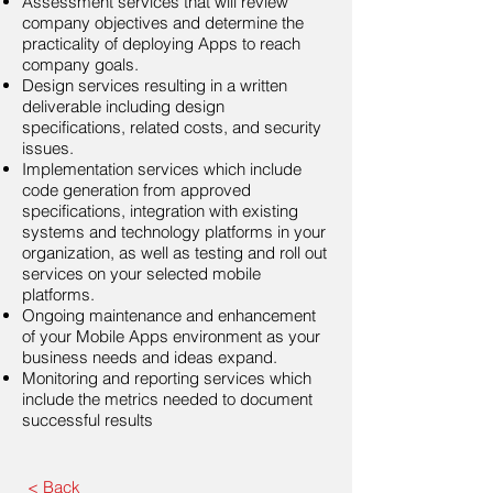
Assessment services that will review
company objectives and determine the
practicality of deploying Apps to reach
company goals.
Design services resulting in a written
deliverable including design
specifications, related costs, and security
issues.
Implementation services which include
code generation from approved
specifications, integration with existing
systems and technology platforms in your
organization, as well as testing and roll out
services on your selected mobile
platforms.
Ongoing maintenance and enhancement
of your Mobile Apps environment as your
business needs and ideas expand.
Monitoring and reporting services which
include the metrics needed to document
successful results
< Back