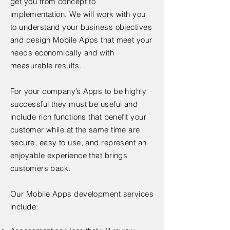
get you from concept to
implementation. We will work with you
to understand your business objectives
and design Mobile Apps that meet your
needs economically and with
measurable results.
For your company’s Apps to be highly
successful they must be useful and
include rich functions that benefit your
customer while at the same time are
secure, easy to use, and represent an
enjoyable experience that brings
customers back.
Our Mobile Apps development services
include: